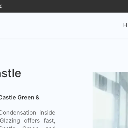
30
H
stle
Castle Green &
ondensation inside
lazing offers fast,