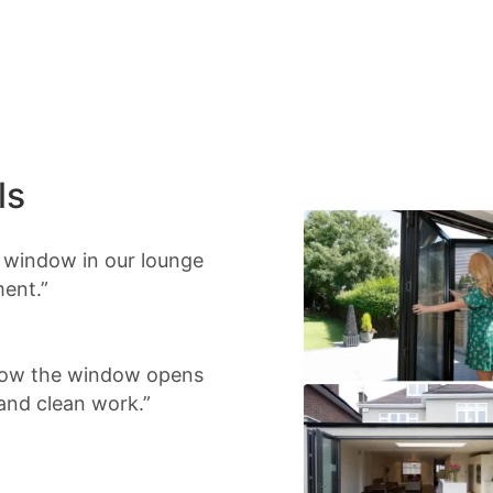
ls
d window in our lounge
ment.”
 Now the window opens
 and clean work.”