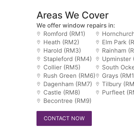
Areas We Cover
We offer window repairs in:
Romford (RM1)
Hornchurch
Heath (RM2)
Elm Park (
Harold (RM3)
Rainham (
Stapleford (RM4)
Upminster 
Collier (RM5)
South Ock
Rush Green (RM6)
Grays (RM1
Dagenham (RM7)
Tilbury (R
Castle (RM8)
Purfleet (
Becontree (RM9)
CONTACT NOW