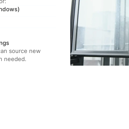
or:
windows)
ings
 can source new
en needed.