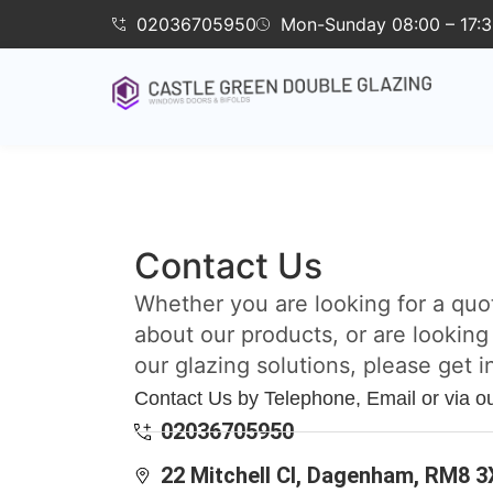
02036705950
Mon-Sunday 08:00 – 17:
Contact Us
Whether you are looking for a quo
about our products, or are looking
our glazing solutions, please get i
Contact Us by Telephone, Email or via o
02036705950
22 Mitchell Cl, Dagenham, RM8 