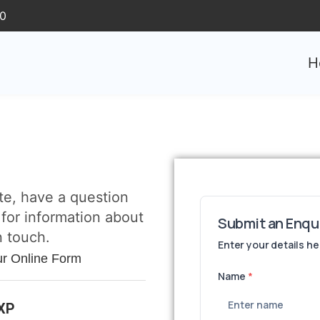
30
H
te, have a question
 for information about
n touch.
ur Online Form
3XP