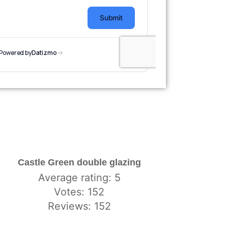
Castle Green double glazing
Average rating: 5
Votes: 152
Reviews: 152