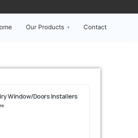
ome
Our Products
Contact