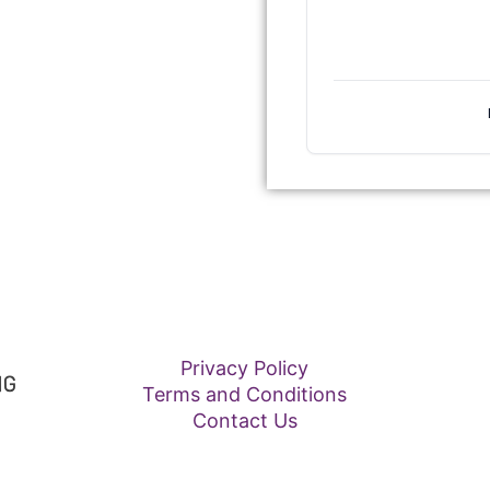
Privacy Policy
Terms and Conditions
Contact Us