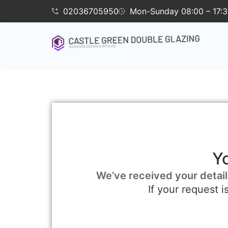
02036705950
Mon-Sunday 08:00 – 17:
Y
We’ve received your detail
If your request 