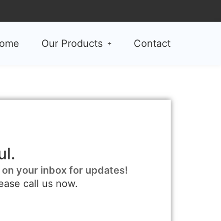
ome
Our Products
Contact
l.
 on your inbox for updates!
ease call us now.