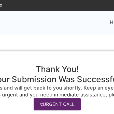
30
H
Thank You!
our Submission Was Successfu
s and will get back to you shortly. Keep an eye
is urgent and you need immediate assistance, pl
URGENT CALL