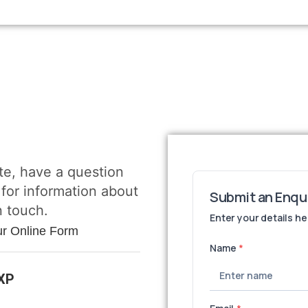
te, have a question
 for information about
n touch.
ur Online Form
3XP