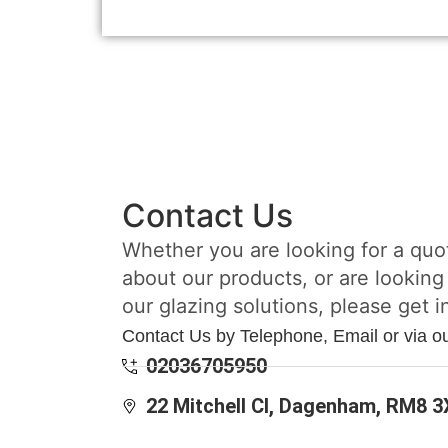
Contact Us
Whether you are looking for a quo
about our products, or are looking
our glazing solutions, please get i
Contact Us by Telephone, Email or via o
02036705950
22 Mitchell Cl, Dagenham, RM8 