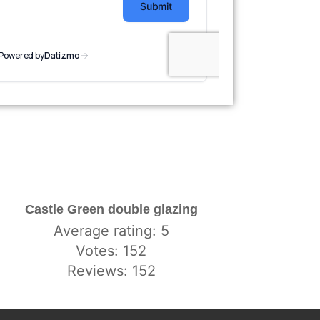
Castle Green double glazing
Average rating: 5
Votes: 152
Reviews: 152