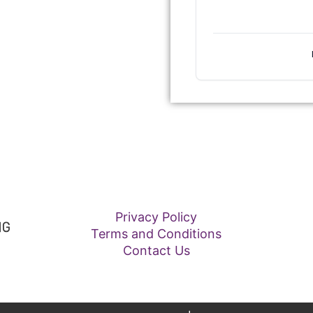
Privacy Policy
Terms and Conditions
Contact Us